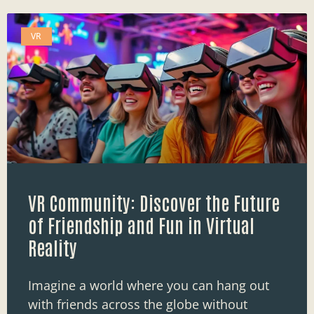
VR
VR Community: Discover the Future
of Friendship and Fun in Virtual
Reality
Imagine a world where you can hang out
with friends across the globe without