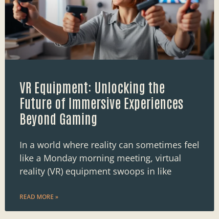
VR Equipment: Unlocking the
Future of Immersive Experiences
Beyond Gaming
In a world where reality can sometimes feel
like a Monday morning meeting, virtual
reality (VR) equipment swoops in like
READ MORE »