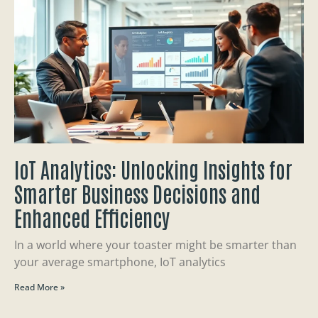
IoT Analytics: Unlocking Insights for
Smarter Business Decisions and
Enhanced Efficiency
In a world where your toaster might be smarter than
your average smartphone, IoT analytics
Read More »