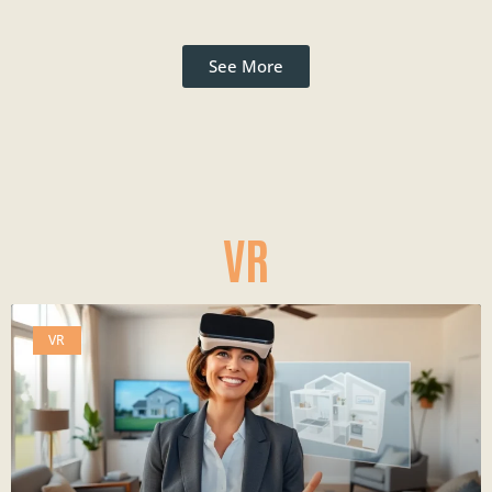
See More
VR
VR