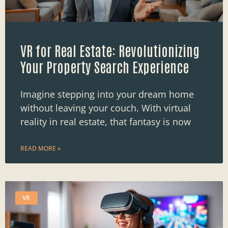
VR for Real Estate: Revolutionizing
Your Property Search Experience
Imagine stepping into your dream home
without leaving your couch. With virtual
reality in real estate, that fantasy is now
READ MORE »
VR