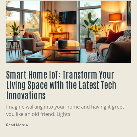
Smart Home IoT: Transform Your
Living Space with the Latest Tech
Innovations
Imagine walking into your home and having it greet
you like an old friend. Lights
Read More »