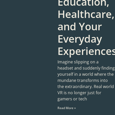
Education,
Healthcare,
and Your
Everyday
Experience
Imagine slipping on a
headset and suddenly finding
yourself in a world where the
mundane transforms into
the extraordinary. Real world
VR is no longer just for
gamers or tech
Read More »