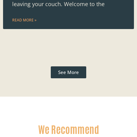
leaving your couch. Welcome to the
READ MORE »
See More
We Recommend