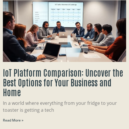
IoT Platform Comparison: Uncover the
Best Options for Your Business and
Home
In a world where everything from your fridge to your
toaster is getting a tech
Read More »