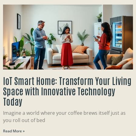
IoT Smart Home: Transform Your Living
Space with Innovative Technology
Today
Imagine a world where your coffee brews itself just as
you roll out of bed
Read More »