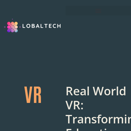
VR
Real World
VR:
Transformi