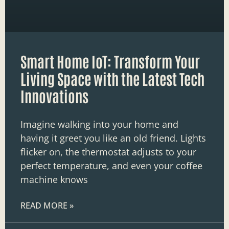
Smart Home IoT: Transform Your
Living Space with the Latest Tech
Innovations
Imagine walking into your home and
having it greet you like an old friend. Lights
flicker on, the thermostat adjusts to your
perfect temperature, and even your coffee
machine knows
READ MORE »