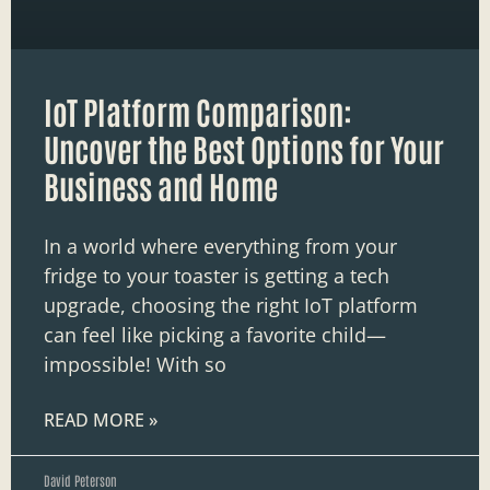
IoT Platform Comparison:
Uncover the Best Options for Your
Business and Home
In a world where everything from your
fridge to your toaster is getting a tech
upgrade, choosing the right IoT platform
can feel like picking a favorite child—
impossible! With so
READ MORE »
David Peterson