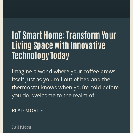
IoT Smart Home: Transform Your
Living Space with Innovative
Technology Today
Imagine a world where your coffee brews
itself just as you roll out of bed and the
thermostat knows when you’re cold before
you do. Welcome to the realm of
READ MORE »
David Peterson