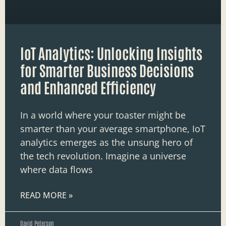
IoT Analytics: Unlocking Insights
for Smarter Business Decisions
and Enhanced Efficiency
In a world where your toaster might be
smarter than your average smartphone, IoT
analytics emerges as the unsung hero of
the tech revolution. Imagine a universe
where data flows
READ MORE »
David Peterson