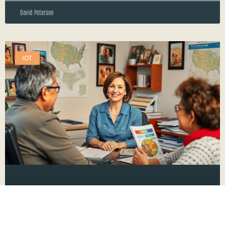
David Peterson
IOT