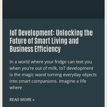
IoT Development: Unlocking the
Future of Smart Living and
Business Efficiency
In a world where your fridge can text you
when you’re out of milk, IoT development
is the magic wand turning everyday objects
into smart companions. Imagine a life
where
READ MORE »