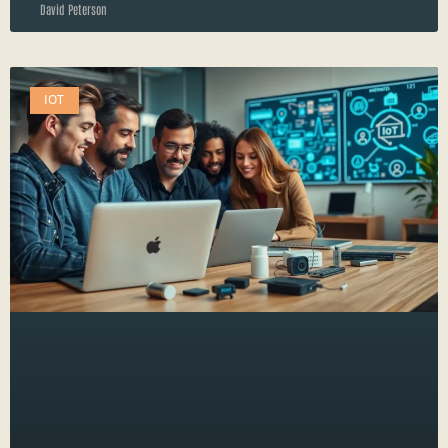
David Peterson
IOT