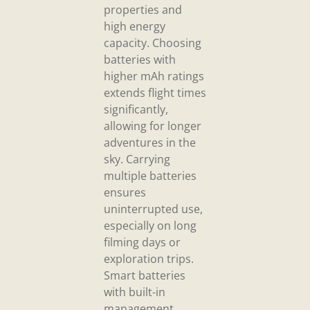
properties and
high energy
capacity. Choosing
batteries with
higher mAh ratings
extends flight times
significantly,
allowing for longer
adventures in the
sky. Carrying
multiple batteries
ensures
uninterrupted use,
especially on long
filming days or
exploration trips.
Smart batteries
with built-in
management