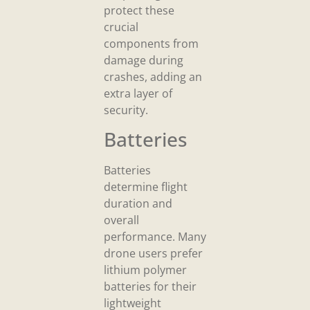
protect these
crucial
components from
damage during
crashes, adding an
extra layer of
security.
Batteries
Batteries
determine flight
duration and
overall
performance. Many
drone users prefer
lithium polymer
batteries for their
lightweight