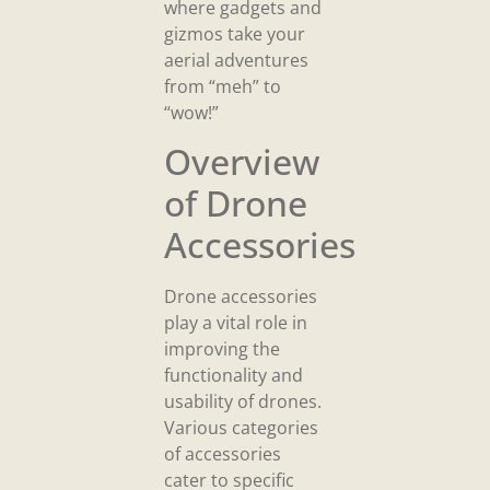
where gadgets and
gizmos take your
aerial adventures
from “meh” to
“wow!”
Overview
of Drone
Accessories
Drone accessories
play a vital role in
improving the
functionality and
usability of drones.
Various categories
of accessories
cater to specific