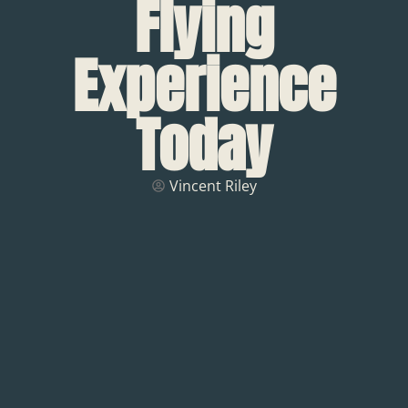
Flying
Experience
Today
Vincent Riley