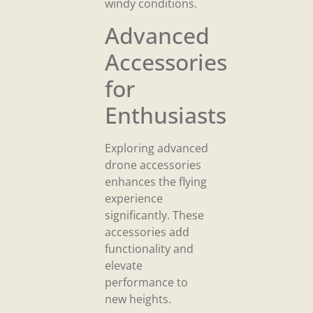
windy conditions.
Advanced
Accessories
for
Enthusiasts
Exploring advanced
drone accessories
enhances the flying
experience
significantly. These
accessories add
functionality and
elevate
performance to
new heights.