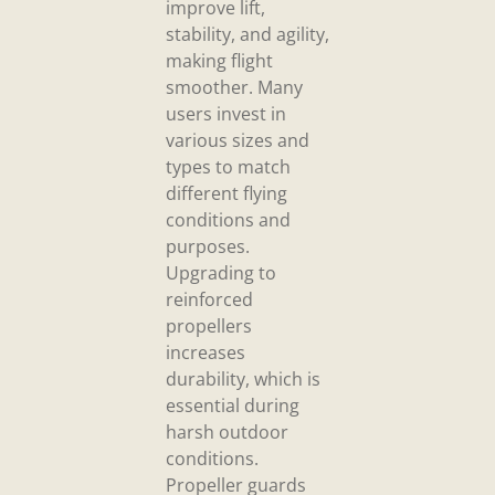
improve lift,
stability, and agility,
making flight
smoother. Many
users invest in
various sizes and
types to match
different flying
conditions and
purposes.
Upgrading to
reinforced
propellers
increases
durability, which is
essential during
harsh outdoor
conditions.
Propeller guards