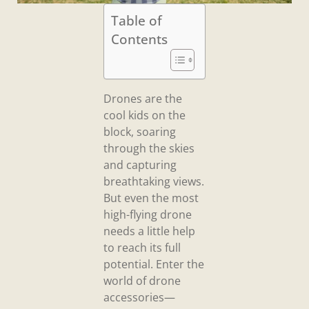
Table of
Contents
Drones are the
cool kids on the
block, soaring
through the skies
and capturing
breathtaking views.
But even the most
high-flying drone
needs a little help
to reach its full
potential. Enter the
world of drone
accessories—