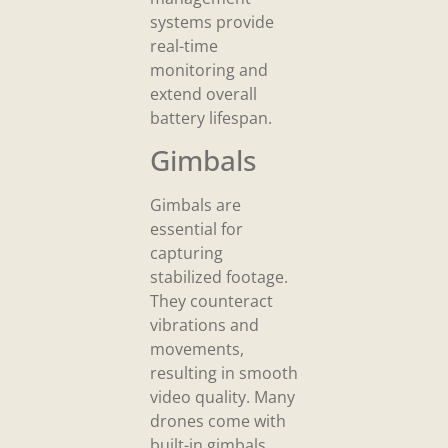
systems provide
real-time
monitoring and
extend overall
battery lifespan.
Gimbals
Gimbals are
essential for
capturing
stabilized footage.
They counteract
vibrations and
movements,
resulting in smooth
video quality. Many
drones come with
built-in gimbals,