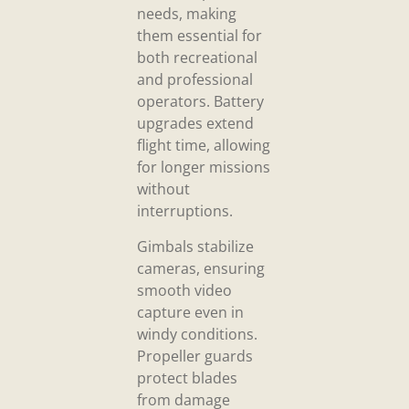
needs, making
them essential for
both recreational
and professional
operators. Battery
upgrades extend
flight time, allowing
for longer missions
without
interruptions.
Gimbals stabilize
cameras, ensuring
smooth video
capture even in
windy conditions.
Propeller guards
protect blades
from damage