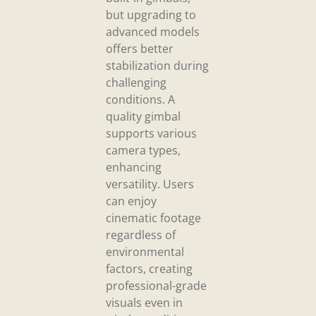
but upgrading to
advanced models
offers better
stabilization during
challenging
conditions. A
quality gimbal
supports various
camera types,
enhancing
versatility. Users
can enjoy
cinematic footage
regardless of
environmental
factors, creating
professional-grade
visuals even in