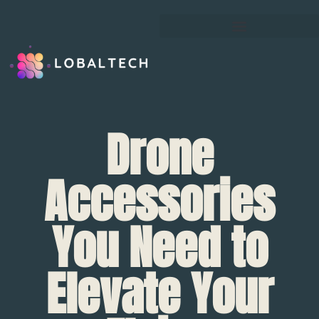
Drone
Accessories
You Need to
Elevate Your