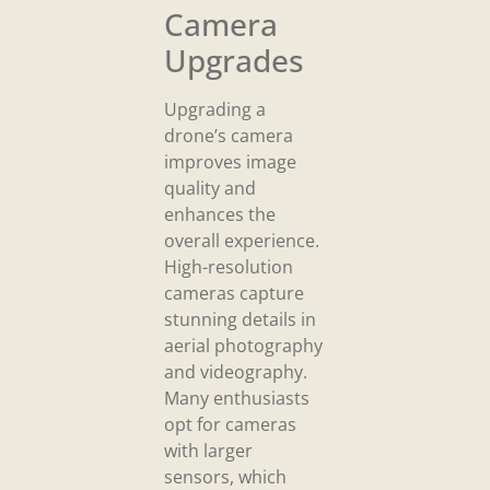
Camera
Upgrades
Upgrading a
drone’s camera
improves image
quality and
enhances the
overall experience.
High-resolution
cameras capture
stunning details in
aerial photography
and videography.
Many enthusiasts
opt for cameras
with larger
sensors, which