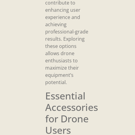
contribute to
enhancing user
experience and
achieving
professional-grade
results. Exploring
these options
allows drone
enthusiasts to
maximize their
equipment’s
potential.
Essential
Accessories
for Drone
Users