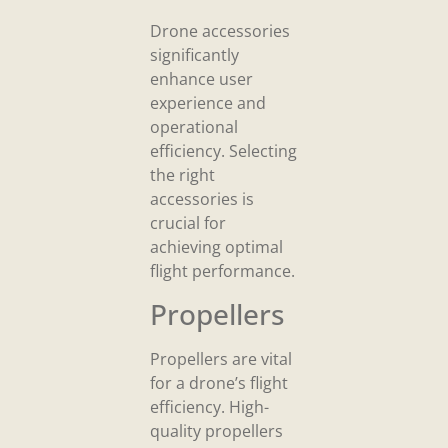
Drone accessories
significantly
enhance user
experience and
operational
efficiency. Selecting
the right
accessories is
crucial for
achieving optimal
flight performance.
Propellers
Propellers are vital
for a drone’s flight
efficiency. High-
quality propellers