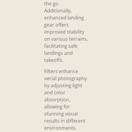
the go.
Additionally,
enhanced landing
gear offers
improved stability
on various terrains,
facilitating safe
landings and
takeoffs.
Filters enhance
aerial photography
by adjusting light
and color
absorption,
allowing for
stunning visual
results in different
environments.