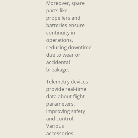
Moreover, spare
parts like
propellers and
batteries ensure
continuity in
operations,
reducing downtime
due to wear or
accidental
breakage.
Telemetry devices
provide real-time
data about flight
parameters,
improving safety
and control.
Various
accessories