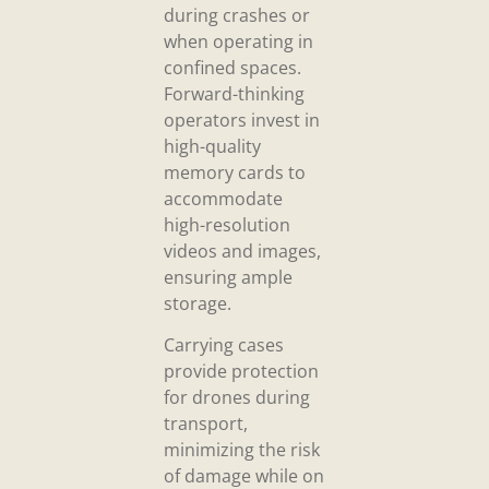
during crashes or
when operating in
confined spaces.
Forward-thinking
operators invest in
high-quality
memory cards to
accommodate
high-resolution
videos and images,
ensuring ample
storage.
Carrying cases
provide protection
for drones during
transport,
minimizing the risk
of damage while on