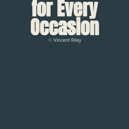
for Every
Occasion
Vincent Riley