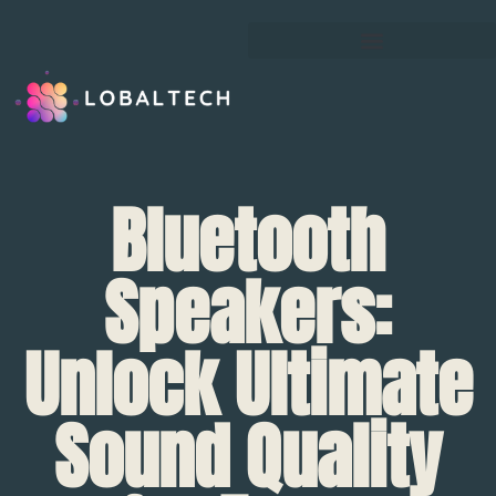
Bluetooth
Speakers:
Unlock Ultimate
Sound Quality