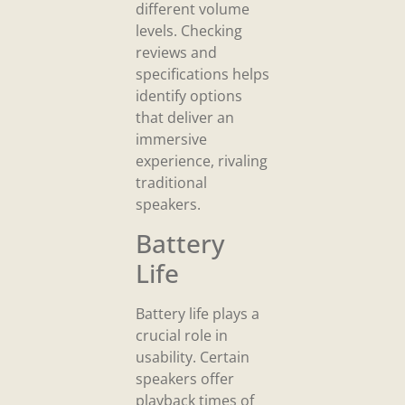
different volume
levels. Checking
reviews and
specifications helps
identify options
that deliver an
immersive
experience, rivaling
traditional
speakers.
Battery
Life
Battery life plays a
crucial role in
usability. Certain
speakers offer
playback times of