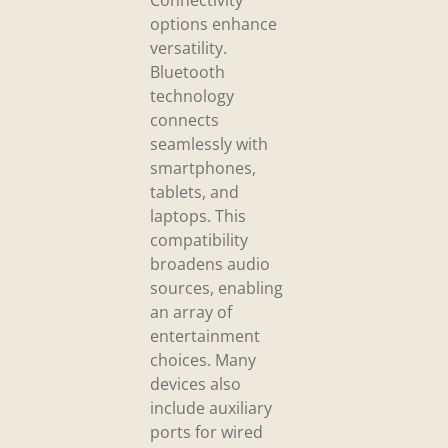
Connectivity
options enhance
versatility.
Bluetooth
technology
connects
seamlessly with
smartphones,
tablets, and
laptops. This
compatibility
broadens audio
sources, enabling
an array of
entertainment
choices. Many
devices also
include auxiliary
ports for wired