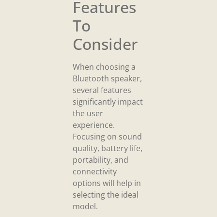
Features
To
Consider
When choosing a
Bluetooth speaker,
several features
significantly impact
the user
experience.
Focusing on sound
quality, battery life,
portability, and
connectivity
options will help in
selecting the ideal
model.