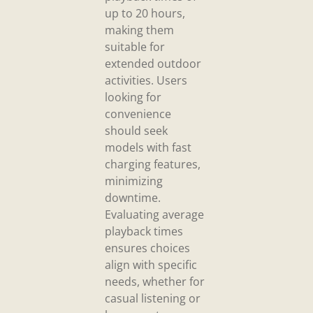
up to 20 hours,
making them
suitable for
extended outdoor
activities. Users
looking for
convenience
should seek
models with fast
charging features,
minimizing
downtime.
Evaluating average
playback times
ensures choices
align with specific
needs, whether for
casual listening or