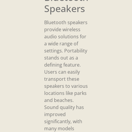
Speakers
Bluetooth speakers
provide wireless
audio solutions for
a wide range of
settings. Portability
stands out as a
defining feature.
Users can easily
transport these
speakers to various
locations like parks
and beaches.
Sound quality has
improved
significantly, with
many models