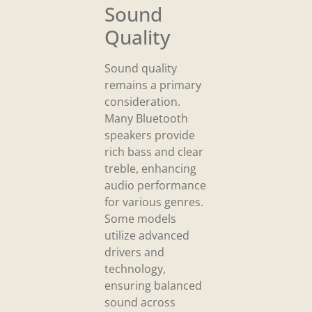
Sound
Quality
Sound quality
remains a primary
consideration.
Many Bluetooth
speakers provide
rich bass and clear
treble, enhancing
audio performance
for various genres.
Some models
utilize advanced
drivers and
technology,
ensuring balanced
sound across