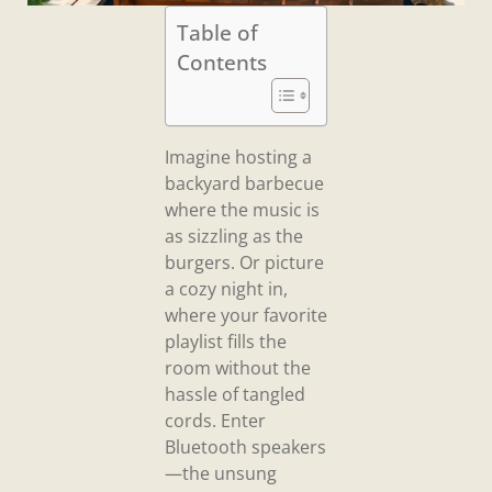
Table of
Contents
Imagine hosting a
backyard barbecue
where the music is
as sizzling as the
burgers. Or picture
a cozy night in,
where your favorite
playlist fills the
room without the
hassle of tangled
cords. Enter
Bluetooth speakers
—the unsung