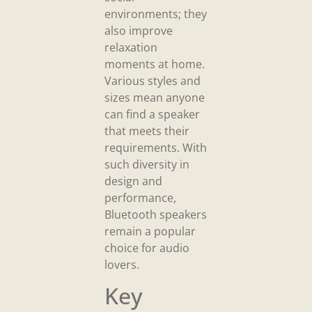
environments; they
also improve
relaxation
moments at home.
Various styles and
sizes mean anyone
can find a speaker
that meets their
requirements. With
such diversity in
design and
performance,
Bluetooth speakers
remain a popular
choice for audio
lovers.
Key