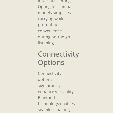
in various settings.
Opting for compact
models simplifies
carrying while
promoting
convenience
during on-the-go
listening.
Connectivity
Options
Connectivity
options
significantly
enhance versatility.
Bluetooth
technology enables
seamless pairing