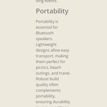
long events.
Portability
Portability is
essential for
Bluetooth
speakers.
Lightweight
designs allow easy
transport, making
them perfect for
picnics, beach
outings, and travel.
Robust build
quality often
complements
portability,
ensuring durability