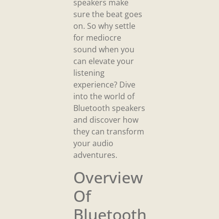
speakers make
sure the beat goes
on. So why settle
for mediocre
sound when you
can elevate your
listening
experience? Dive
into the world of
Bluetooth speakers
and discover how
they can transform
your audio
adventures.
Overview
Of
Bluetooth