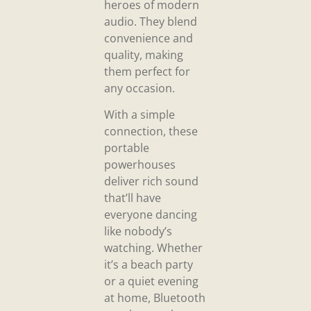
heroes of modern
audio. They blend
convenience and
quality, making
them perfect for
any occasion.
With a simple
connection, these
portable
powerhouses
deliver rich sound
that’ll have
everyone dancing
like nobody’s
watching. Whether
it’s a beach party
or a quiet evening
at home, Bluetooth