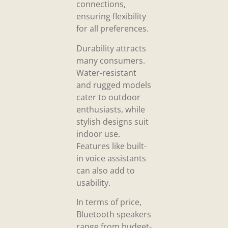
connections,
ensuring flexibility
for all preferences.
Durability attracts
many consumers.
Water-resistant
and rugged models
cater to outdoor
enthusiasts, while
stylish designs suit
indoor use.
Features like built-
in voice assistants
can also add to
usability.
In terms of price,
Bluetooth speakers
range from budget-