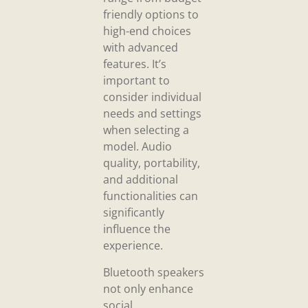
friendly options to
high-end choices
with advanced
features. It’s
important to
consider individual
needs and settings
when selecting a
model. Audio
quality, portability,
and additional
functionalities can
significantly
influence the
experience.
Bluetooth speakers
not only enhance
social