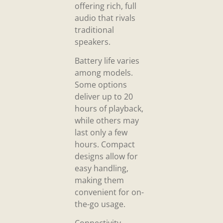
offering rich, full
audio that rivals
traditional
speakers.
Battery life varies
among models.
Some options
deliver up to 20
hours of playback,
while others may
last only a few
hours. Compact
designs allow for
easy handling,
making them
convenient for on-
the-go usage.