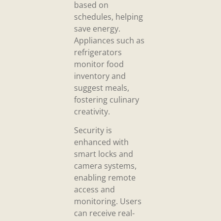
based on
schedules, helping
save energy.
Appliances such as
refrigerators
monitor food
inventory and
suggest meals,
fostering culinary
creativity.
Security is
enhanced with
smart locks and
camera systems,
enabling remote
access and
monitoring. Users
can receive real-