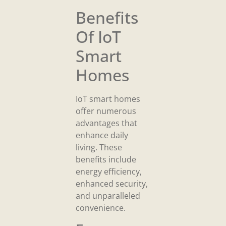
Benefits
Of IoT
Smart
Homes
IoT smart homes
offer numerous
advantages that
enhance daily
living. These
benefits include
energy efficiency,
enhanced security,
and unparalleled
convenience.