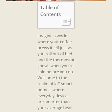
Table of
Contents
Imagine a world
where your coffee
brews itself just as
you roll out of bed
and the thermostat
knows when you’re
cold before you do.
Welcome to the
realm of IoT smart
homes, where
everyday devices
are smarter than
your average bear.