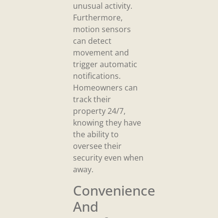
unusual activity.
Furthermore,
motion sensors
can detect
movement and
trigger automatic
notifications.
Homeowners can
track their
property 24/7,
knowing they have
the ability to
oversee their
security even when
away.
Convenience
And