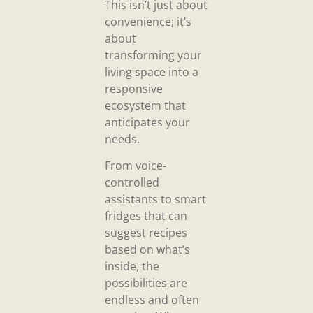
This isn’t just about
convenience; it’s
about
transforming your
living space into a
responsive
ecosystem that
anticipates your
needs.
From voice-
controlled
assistants to smart
fridges that can
suggest recipes
based on what’s
inside, the
possibilities are
endless and often