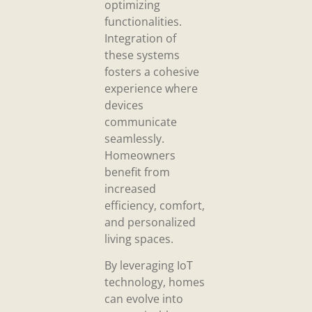
optimizing
functionalities.
Integration of
these systems
fosters a cohesive
experience where
devices
communicate
seamlessly.
Homeowners
benefit from
increased
efficiency, comfort,
and personalized
living spaces.
By leveraging IoT
technology, homes
can evolve into