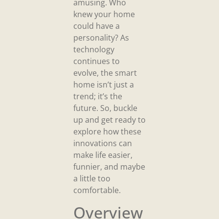
amusing. Who
knew your home
could have a
personality? As
technology
continues to
evolve, the smart
home isn’t just a
trend; it’s the
future. So, buckle
up and get ready to
explore how these
innovations can
make life easier,
funnier, and maybe
a little too
comfortable.
Overview