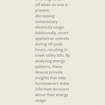
off when no one is
present,
decreasing
unnecessary
electricity usage.
Additionally, smart
appliances operate
during off-peak
hours, resulting in
lower utility bills. By
analyzing energy
patterns, these
devices provide
insights that help
homeowners make
informed decisions
about their energy
usage.