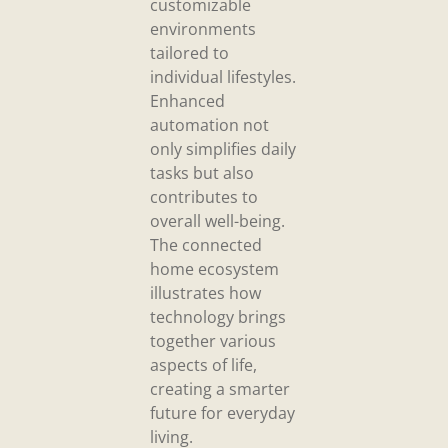
customizable
environments
tailored to
individual lifestyles.
Enhanced
automation not
only simplifies daily
tasks but also
contributes to
overall well-being.
The connected
home ecosystem
illustrates how
technology brings
together various
aspects of life,
creating a smarter
future for everyday
living.