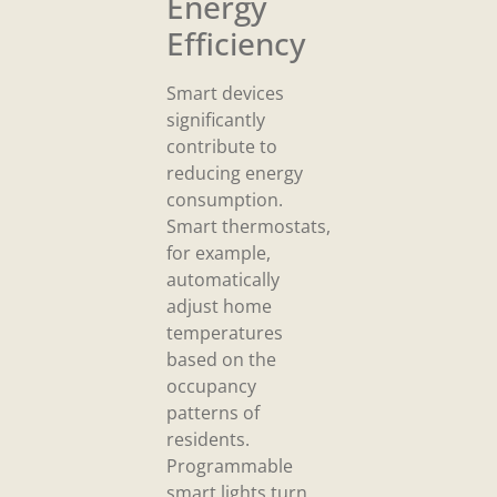
Energy
Efficiency
Smart devices
significantly
contribute to
reducing energy
consumption.
Smart thermostats,
for example,
automatically
adjust home
temperatures
based on the
occupancy
patterns of
residents.
Programmable
smart lights turn