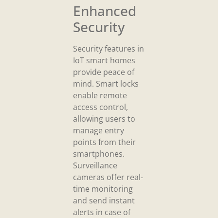
Enhanced
Security
Security features in
IoT smart homes
provide peace of
mind. Smart locks
enable remote
access control,
allowing users to
manage entry
points from their
smartphones.
Surveillance
cameras offer real-
time monitoring
and send instant
alerts in case of