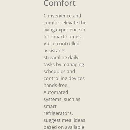
Comfort
Convenience and
comfort elevate the
living experience in
IoT smart homes.
Voice-controlled
assistants
streamline daily
tasks by managing
schedules and
controlling devices
hands-free.
Automated
systems, such as
smart
refrigerators,
suggest meal ideas
based on available