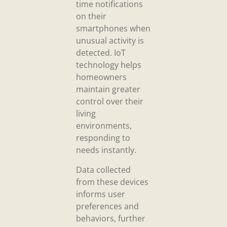
time notifications
on their
smartphones when
unusual activity is
detected. IoT
technology helps
homeowners
maintain greater
control over their
living
environments,
responding to
needs instantly.
Data collected
from these devices
informs user
preferences and
behaviors, further