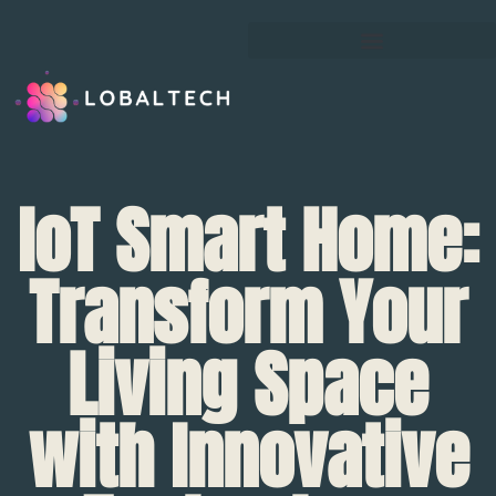
IoT Smart Home:
Transform Your
Living Space
with Innovative