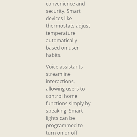
convenience and
security. Smart
devices like
thermostats adjust
temperature
automatically
based on user
habits.
Voice assistants
streamline
interactions,
allowing users to
control home
functions simply by
speaking. Smart
lights can be
programmed to
turn on or off