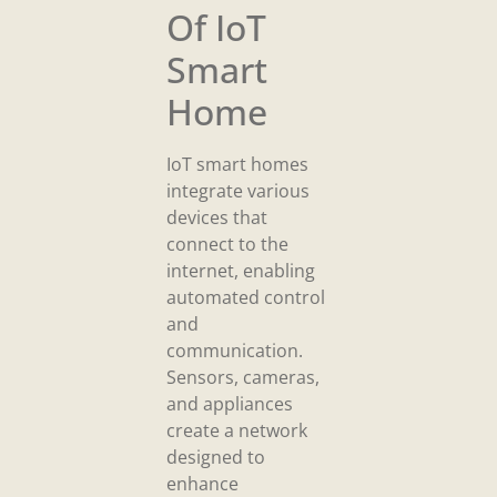
Of IoT
Smart
Home
IoT smart homes
integrate various
devices that
connect to the
internet, enabling
automated control
and
communication.
Sensors, cameras,
and appliances
create a network
designed to
enhance