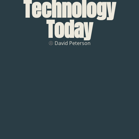
Technology
Today
David Peterson