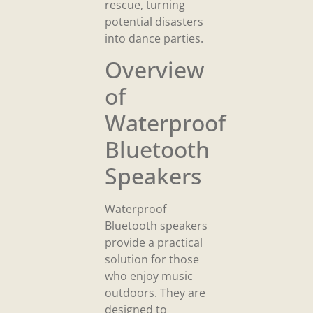
rescue, turning
potential disasters
into dance parties.
Overview
of
Waterproof
Bluetooth
Speakers
Waterproof
Bluetooth speakers
provide a practical
solution for those
who enjoy music
outdoors. They are
designed to