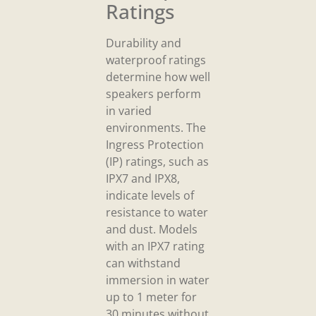
Ratings
Durability and
waterproof ratings
determine how well
speakers perform
in varied
environments. The
Ingress Protection
(IP) ratings, such as
IPX7 and IPX8,
indicate levels of
resistance to water
and dust. Models
with an IPX7 rating
can withstand
immersion in water
up to 1 meter for
30 minutes without