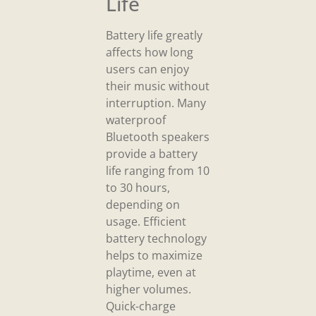
Life
Battery life greatly
affects how long
users can enjoy
their music without
interruption. Many
waterproof
Bluetooth speakers
provide a battery
life ranging from 10
to 30 hours,
depending on
usage. Efficient
battery technology
helps to maximize
playtime, even at
higher volumes.
Quick-charge