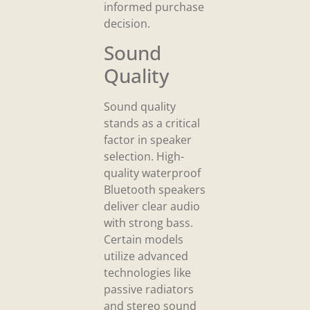
informed purchase
decision.
Sound
Quality
Sound quality
stands as a critical
factor in speaker
selection. High-
quality waterproof
Bluetooth speakers
deliver clear audio
with strong bass.
Certain models
utilize advanced
technologies like
passive radiators
and stereo sound