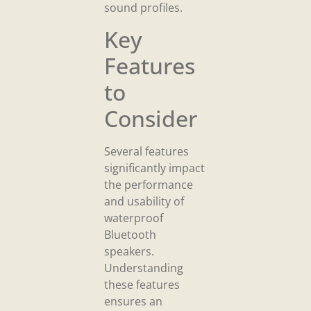
sound profiles.
Key
Features
to
Consider
Several features
significantly impact
the performance
and usability of
waterproof
Bluetooth
speakers.
Understanding
these features
ensures an