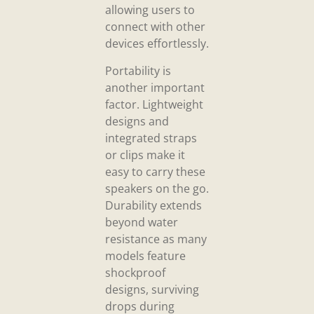
allowing users to
connect with other
devices effortlessly.
Portability is
another important
factor. Lightweight
designs and
integrated straps
or clips make it
easy to carry these
speakers on the go.
Durability extends
beyond water
resistance as many
models feature
shockproof
designs, surviving
drops during