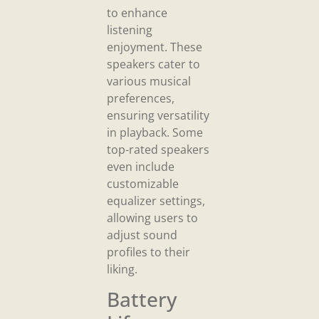
to enhance
listening
enjoyment. These
speakers cater to
various musical
preferences,
ensuring versatility
in playback. Some
top-rated speakers
even include
customizable
equalizer settings,
allowing users to
adjust sound
profiles to their
liking.
Battery