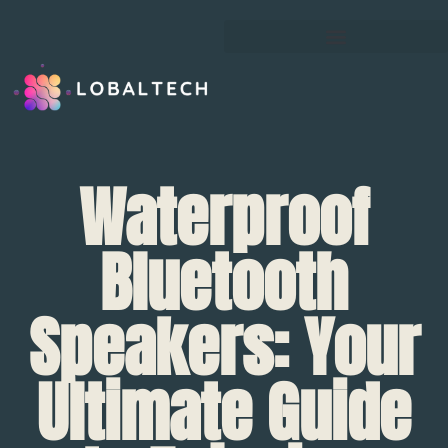
Waterproof
Bluetooth
Speakers: Your
Ultimate Guide