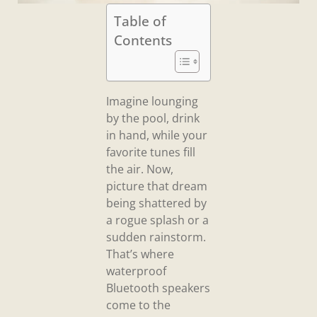
Table of
Contents
Imagine lounging
by the pool, drink
in hand, while your
favorite tunes fill
the air. Now,
picture that dream
being shattered by
a rogue splash or a
sudden rainstorm.
That’s where
waterproof
Bluetooth speakers
come to the