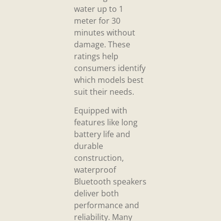
water up to 1
meter for 30
minutes without
damage. These
ratings help
consumers identify
which models best
suit their needs.
Equipped with
features like long
battery life and
durable
construction,
waterproof
Bluetooth speakers
deliver both
performance and
reliability. Many