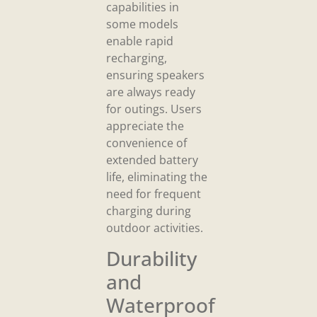
capabilities in
some models
enable rapid
recharging,
ensuring speakers
are always ready
for outings. Users
appreciate the
convenience of
extended battery
life, eliminating the
need for frequent
charging during
outdoor activities.
Durability
and
Waterproof