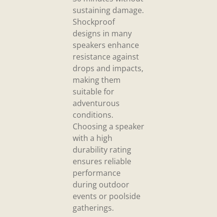
sustaining damage.
Shockproof
designs in many
speakers enhance
resistance against
drops and impacts,
making them
suitable for
adventurous
conditions.
Choosing a speaker
with a high
durability rating
ensures reliable
performance
during outdoor
events or poolside
gatherings.