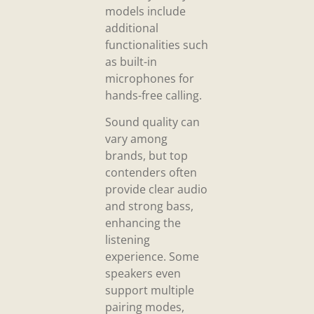
models include
additional
functionalities such
as built-in
microphones for
hands-free calling.
Sound quality can
vary among
brands, but top
contenders often
provide clear audio
and strong bass,
enhancing the
listening
experience. Some
speakers even
support multiple
pairing modes,