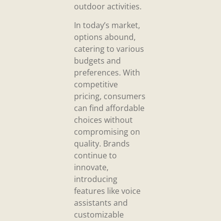
outdoor activities.
In today’s market,
options abound,
catering to various
budgets and
preferences. With
competitive
pricing, consumers
can find affordable
choices without
compromising on
quality. Brands
continue to
innovate,
introducing
features like voice
assistants and
customizable