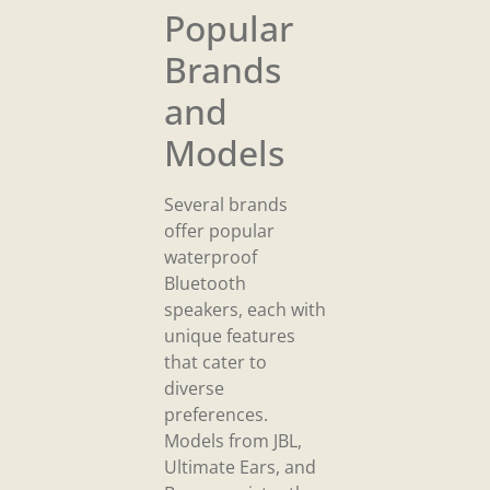
Popular
Brands
and
Models
Several brands
offer popular
waterproof
Bluetooth
speakers, each with
unique features
that cater to
diverse
preferences.
Models from JBL,
Ultimate Ears, and