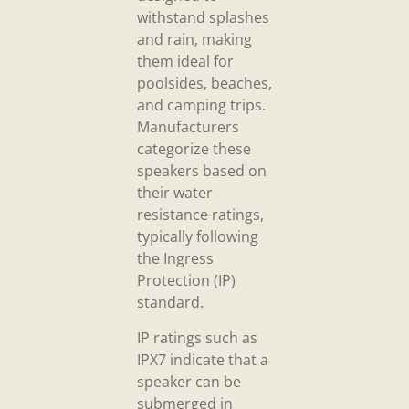
withstand splashes
and rain, making
them ideal for
poolsides, beaches,
and camping trips.
Manufacturers
categorize these
speakers based on
their water
resistance ratings,
typically following
the Ingress
Protection (IP)
standard.
IP ratings such as
IPX7 indicate that a
speaker can be
submerged in