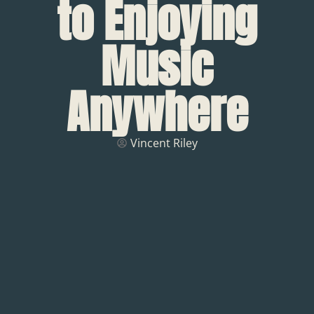
to Enjoying
Music
Anywhere
Vincent Riley