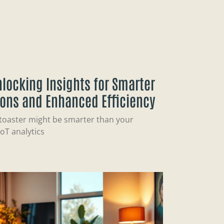
Unlocking Insights for Smarter
ions and Enhanced Efficiency
 toaster might be smarter than your
oT analytics