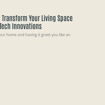
 Transform Your Living Space
 Tech Innovations
our home and having it greet you like an