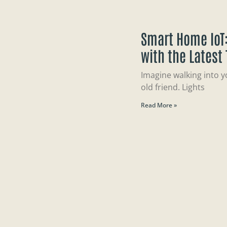
Smart Home IoT:
with the Latest
Imagine walking into y
old friend. Lights
Read More »