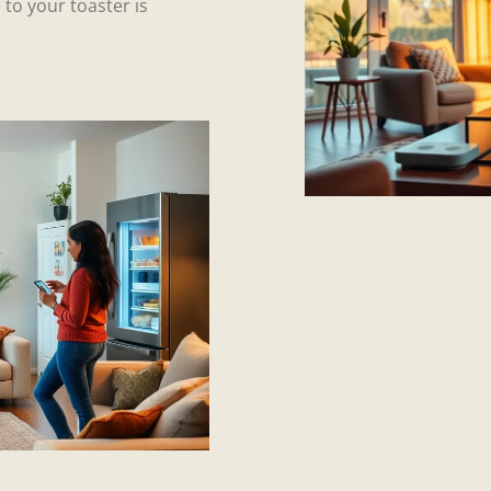
 to your toaster is