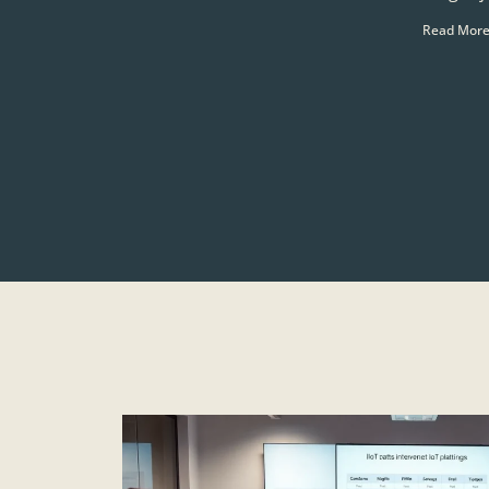
Read More