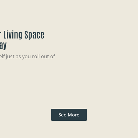
 Living Space
ay
f just as you roll out of
See More