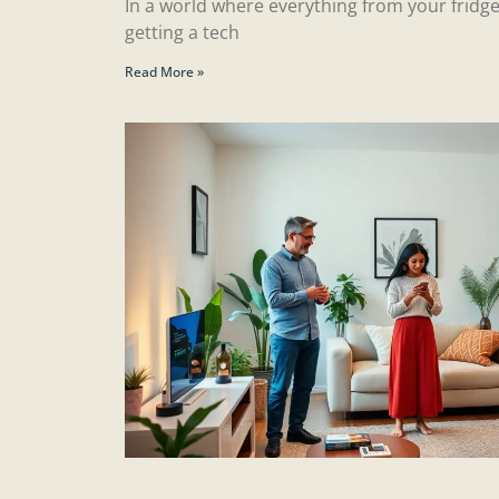
In a world where everything from your fridge
getting a tech
Read More »