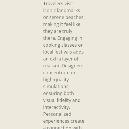
Travelers visit
iconic landmarks
or serene beaches,
making it feel like
they are truly
there. Engaging in
cooking classes or
local festivals adds
an extra layer of
realism. Designers
concentrate on
high-quality
simulations,
ensuring both
visual fidelity and
interactivity.
Personalized
experiences create
a connection with