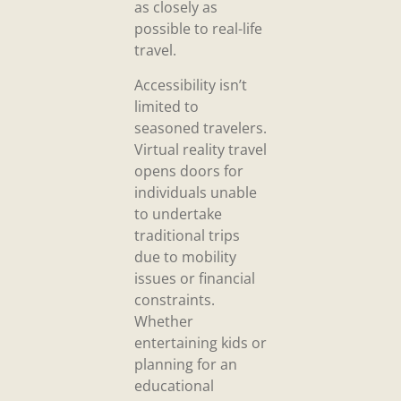
as closely as
possible to real-life
travel.
Accessibility isn’t
limited to
seasoned travelers.
Virtual reality travel
opens doors for
individuals unable
to undertake
traditional trips
due to mobility
issues or financial
constraints.
Whether
entertaining kids or
planning for an
educational