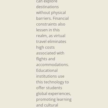
can explore
destinations
without physical
barriers. Financial
constraints also
lessen in this
realm, as virtual
travel eliminates
high costs
associated with
flights and
accommodations.
Educational
institutions use
this technology to
offer students
global experiences,
promoting learning
and cultural