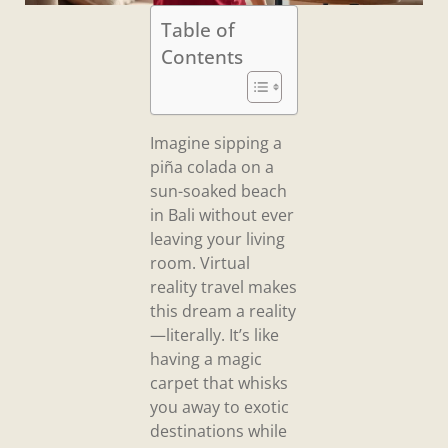
Table of
Contents
Imagine sipping a
piña colada on a
sun-soaked beach
in Bali without ever
leaving your living
room. Virtual
reality travel makes
this dream a reality
—literally. It’s like
having a magic
carpet that whisks
you away to exotic
destinations while