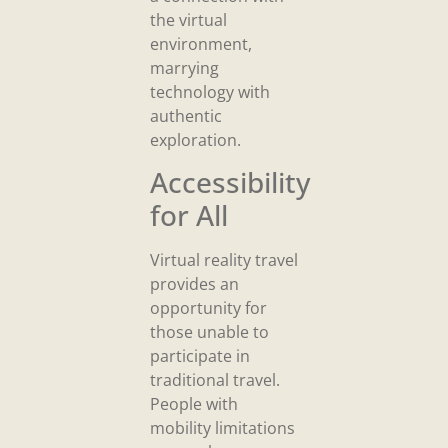
the virtual
environment,
marrying
technology with
authentic
exploration.
Accessibility
for All
Virtual reality travel
provides an
opportunity for
those unable to
participate in
traditional travel.
People with
mobility limitations