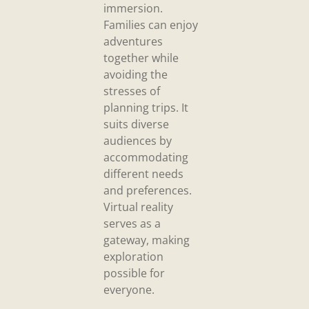
immersion.
Families can enjoy
adventures
together while
avoiding the
stresses of
planning trips. It
suits diverse
audiences by
accommodating
different needs
and preferences.
Virtual reality
serves as a
gateway, making
exploration
possible for
everyone.