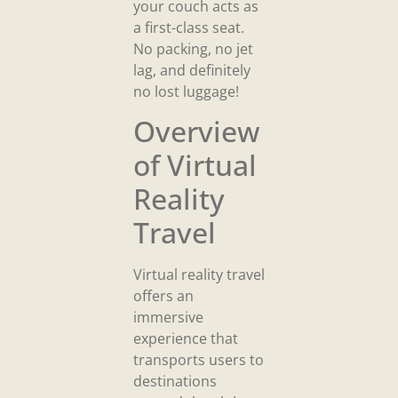
your couch acts as
a first-class seat.
No packing, no jet
lag, and definitely
no lost luggage!
Overview
of Virtual
Reality
Travel
Virtual reality travel
offers an
immersive
experience that
transports users to
destinations