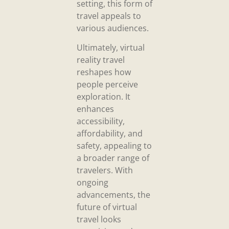
setting, this form of
travel appeals to
various audiences.
Ultimately, virtual
reality travel
reshapes how
people perceive
exploration. It
enhances
accessibility,
affordability, and
safety, appealing to
a broader range of
travelers. With
ongoing
advancements, the
future of virtual
travel looks