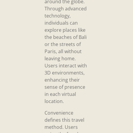
around the globe.
Through advanced
technology,
individuals can
explore places like
the beaches of Bali
or the streets of
Paris, all without
leaving home.
Users interact with
3D environments,
enhancing their
sense of presence
in each virtual
location.
Convenience
defines this travel
method. Users