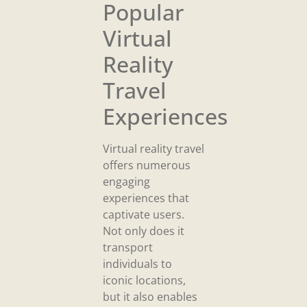
Popular
Virtual
Reality
Travel
Experiences
Virtual reality travel
offers numerous
engaging
experiences that
captivate users.
Not only does it
transport
individuals to
iconic locations,
but it also enables