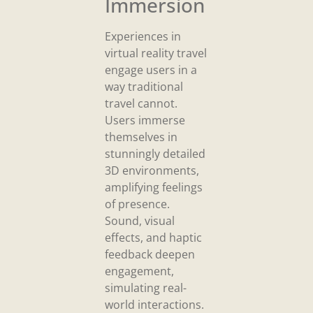
Immersion
Experiences in
virtual reality travel
engage users in a
way traditional
travel cannot.
Users immerse
themselves in
stunningly detailed
3D environments,
amplifying feelings
of presence.
Sound, visual
effects, and haptic
feedback deepen
engagement,
simulating real-
world interactions.