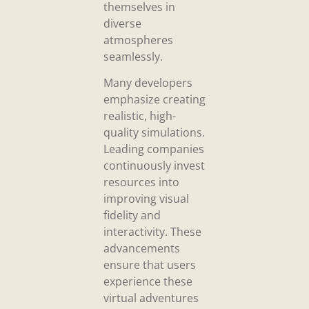
themselves in
diverse
atmospheres
seamlessly.
Many developers
emphasize creating
realistic, high-
quality simulations.
Leading companies
continuously invest
resources into
improving visual
fidelity and
interactivity. These
advancements
ensure that users
experience these
virtual adventures