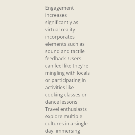
Engagement
increases
significantly as
virtual reality
incorporates
elements such as
sound and tactile
feedback. Users
can feel like they’re
mingling with locals
or participating in
activities like
cooking classes or
dance lessons.
Travel enthusiasts
explore multiple
cultures in a single
day, immersing