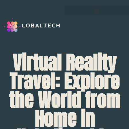
Virtual Reality
Travel: Explore
the World from
Home in