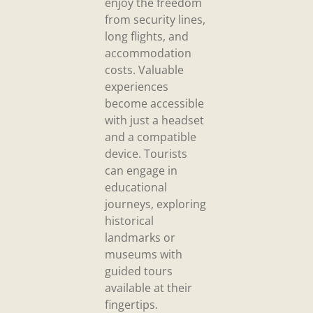
enjoy the freedom
from security lines,
long flights, and
accommodation
costs. Valuable
experiences
become accessible
with just a headset
and a compatible
device. Tourists
can engage in
educational
journeys, exploring
historical
landmarks or
museums with
guided tours
available at their
fingertips.