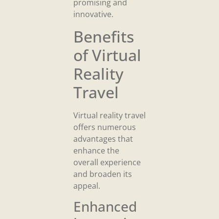
promising and
innovative.
Benefits
of Virtual
Reality
Travel
Virtual reality travel
offers numerous
advantages that
enhance the
overall experience
and broaden its
appeal.
Enhanced