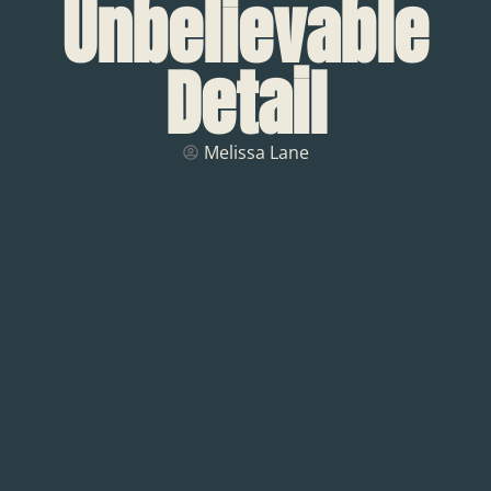
Unbelievable
Detail
Melissa Lane